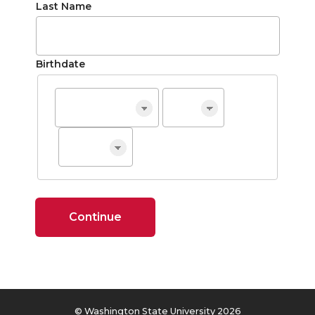
Last Name
Birthdate
Continue
© Washington State University 2026