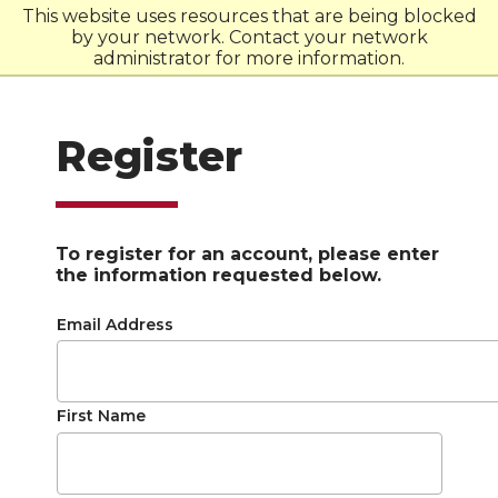
This website uses resources that are being blocked
by your network. Contact your network
W
S
U
administrator for more information.
Register
To register for an account, please enter
the information requested below.
Email Address
First Name