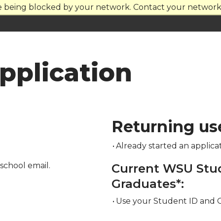
re being blocked by your network. Contact your network 
plication
Returning us
•
Already started an applica
school email.
Current WSU Stu
Graduates*:
•
Use your Student ID and 