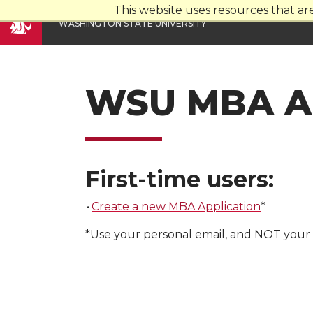
This website uses resources that a
W
ASHINGTON
S
TATE
U
NIVERSITY
WSU MBA Ap
First-time users:
•
Create a new MBA Application
*
*Use your personal email, and NOT your 