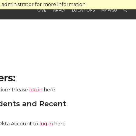
administrator for more information.
GIVE
APPLY
LOCATIONS
MY WSU
ers:
tion? Please
log in
here
dents and Recent
Okta Account to
log in
here