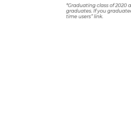
*Graduating class of 2020 
graduates. If you graduated
time users” link.