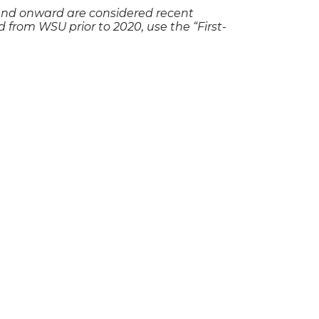
and onward are considered recent
 from WSU prior to 2020, use the “First-