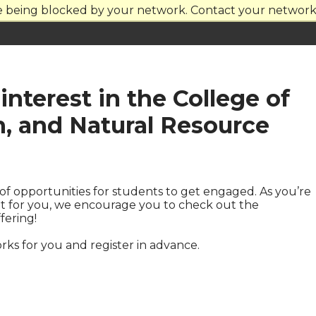
re being blocked by your network. Contact your network 
interest in the College of
n, and Natural Resource
of opportunities for students to get engaged. As you’re
fit for you, we encourage you to check out the
fering!
rks for you and register in advance.