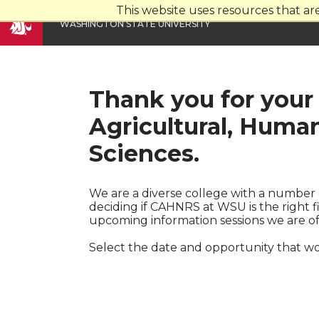
This website uses resources that a
W
ASHINGTON
S
TATE
U
NIVERSITY
Thank you for your 
Agricultural, Huma
Sciences.
We are a diverse college with a number 
deciding if CAHNRS at WSU is the right 
upcoming information sessions we are of
Select the date and opportunity that wo