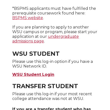
*BSPMS applicants must have fulfilled the
prerequisite coursework found here:
BSPMS website
.
If you are planning to apply to another
WSU campus or program, please start your
application at our
undergraduate
admissions page
.
WSU STUDENT
Please use this log-in option if you have a
WSU Network ID.
WSU Student Login
TRANSFER STUDENT
Please use this log-in if your most recent
college attendance was not at WSU.
If you are a transfer student who has