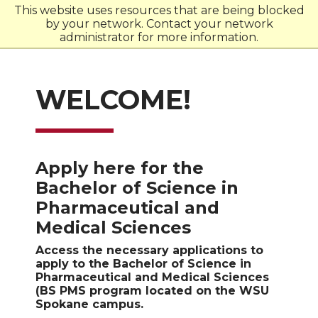
This website uses resources that are being blocked
by your network. Contact your network
W
S
U
administrator for more information.
WELCOME!
Apply here for the
Bachelor of Science in
Pharmaceutical and
Medical Sciences
Access the necessary applications to
apply to the Bachelor of Science in
Pharmaceutical and Medical Sciences
(BS PMS program located on the WSU
Spokane campus.