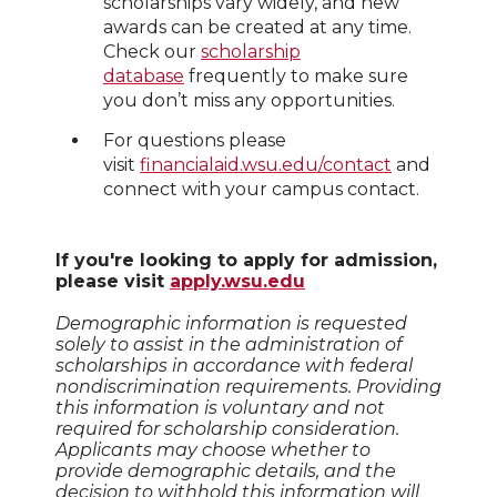
scholarships vary widely, and new
awards can be created at any time.
Check our
scholarship
database
frequently to make sure
you don’t miss any opportunities.
For questions please
visit
financialaid.wsu.edu/contact
and
connect with your campus contact.
If you're looking to apply for admission,
please visit
apply.wsu.edu
Demographic information is requested
solely to assist in the administration of
scholarships in accordance with federal
nondiscrimination requirements. Providing
this information is voluntary and not
required for scholarship consideration.
Applicants may choose whether to
provide demographic details, and the
decision to withhold this information will