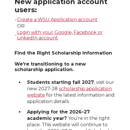
New application account
users:
•
Create a WSU Application account
OR
Login with your Google, Facebook or
•
LinkedIn account
Find the Right Scholarship Information
We're transitioning to a new
scholarship application.
Students starting fall 2027
, visit our
new 2027-28
scholarship application
website
for the latest information and
application details.
Applying for the 2026–27
academic year?
You're in the right
place. This website will continue to