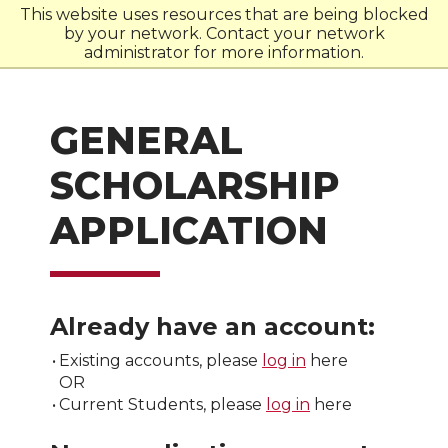
This website uses resources that are being blocked
by your network. Contact your network
W
S
U
administrator for more information.
GENERAL
SCHOLARSHIP
APPLICATION
Already have an account:
•
Existing accounts, please
log in
here
OR
•
Current Students, please
log in
here