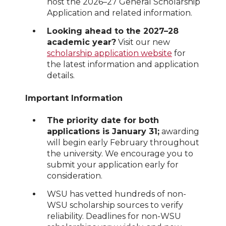
host the 2026–27 General Scholarship
Application and related information.
Looking ahead to the 2027–28
academic year?
Visit our new
scholarship application website
for
the latest information and application
details.
Important Information
The priority date for both
applications is January 31;
awarding
will begin early February throughout
the university. We encourage you to
submit your application early for
consideration.
WSU has vetted hundreds of non-
WSU scholarship sources to verify
reliability. Deadlines for non-WSU