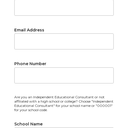
Email Address
Phone Number
Are you an Independent Educational Consultant or not
affiliated with a high school or college? Choose "Independent
Educational Consultant" for your school name or "000001"
for your school code.
School Name