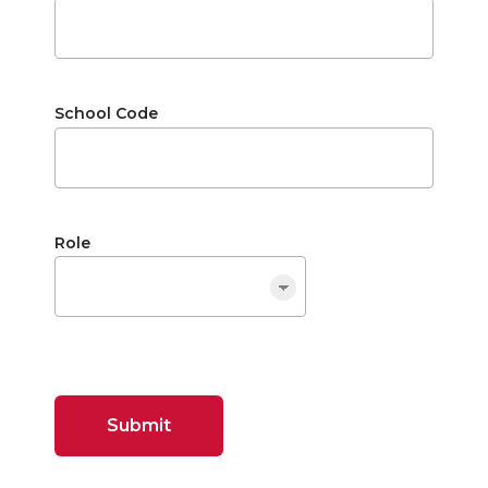
School Code
Role
Submit