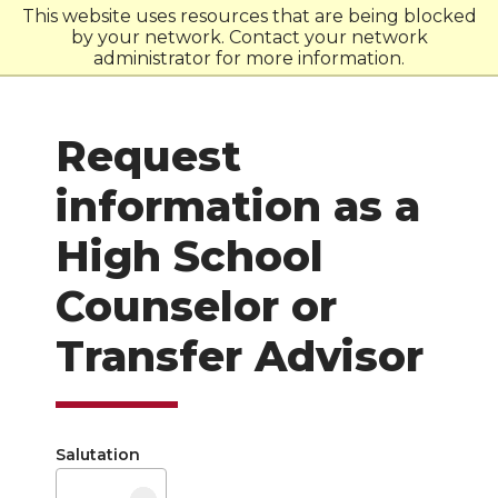
This website uses resources that are being blocked
by your network. Contact your network
W
S
U
administrator for more information.
Request
information as a
High School
Counselor or
Transfer Advisor
Salutation