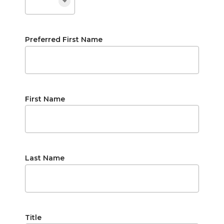
Preferred First Name
First Name
Last Name
Title