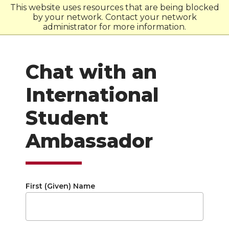
This website uses resources that are being blocked
by your network. Contact your network
W
S
U
administrator for more information.
Chat with an
International
Student
Ambassador
First (Given) Name