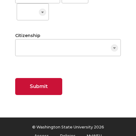
Citizenship
Submit
© Washington State University 2026
Access
Policies
MyWSU