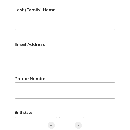
Last (Family) Name
Email Address
Phone Number
Birthdate