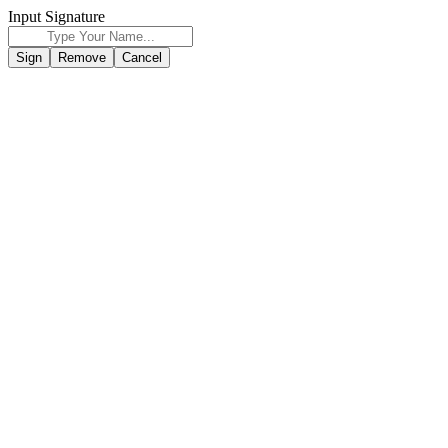
Input Signature
Sign
Remove
Cancel