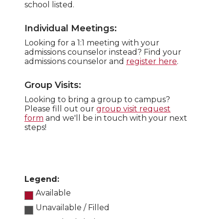
school listed.
Individual Meetings:
Looking for a 1:1 meeting with your
admissions counselor instead? Find your
admissions counselor and
register here
.
Group Visits:
Looking to bring a group to campus?
Please fill out our
group visit request
form
and we'll be in touch with your next
steps!
Legend:
Available
Unavailable / Filled