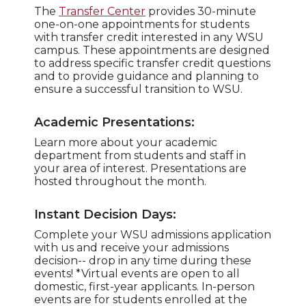
The
Transfer Center
provides 30-minute
one-on-one appointments for students
with transfer credit interested in any WSU
campus. These appointments are designed
to address specific transfer credit questions
and to provide guidance and planning to
ensure a successful transition to WSU.
Academic Presentations:
Learn more about your academic
department from students and staff in
your area of interest. Presentations are
hosted throughout the month.
Instant Decision Days:
Complete your WSU admissions application
with us and receive your admissions
decision-- drop in any time during these
events! *Virtual events are open to all
domestic, first-year applicants. In-person
events are for students enrolled at the