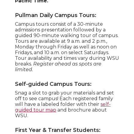
Pacific Time.
Pullman Daily Campus Tours:
Campus tours consist of a 30-minute
admissions presentation followed by a
guided 90-minute walking tour of campus.
Tours are available at 9 a.m. and 2 p.m.,
Monday through Friday as well as noon on
Fridays, and 10 a.m. on select Saturdays.
Tour availability and times vary during WSU
breaks.
Register ahead as spots are
limited.
Self-guided Campus Tours:
Snag a slot to grab your materials and set
off to see campus! Each registered family
will have a labeled folder with their
self-
guided tour map
and brochure about
WSU.
First Year & Transfer Students: