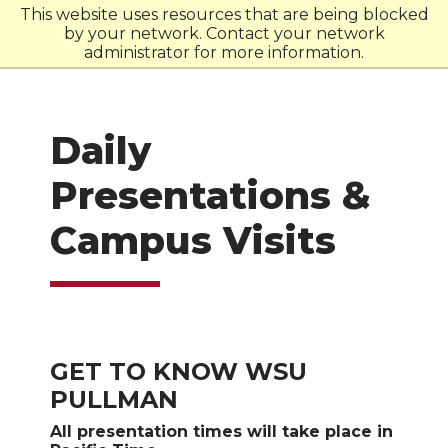
This website uses resources that are being blocked
by your network. Contact your network
W
S
U
administrator for more information.
Daily
Presentations &
Campus Visits
GET TO KNOW WSU
PULLMAN
All presentation times will take place in